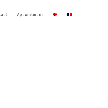
tact
Appointment