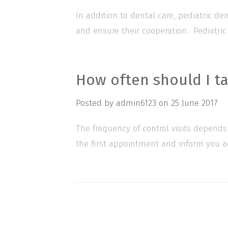
In addition to dental care, pediatric d
and ensure their cooperation. Pediatric
How often should I ta
Posted by
admin6123
on
25 June 2017
The frequency of control visits depends
the first appointment and inform you acc