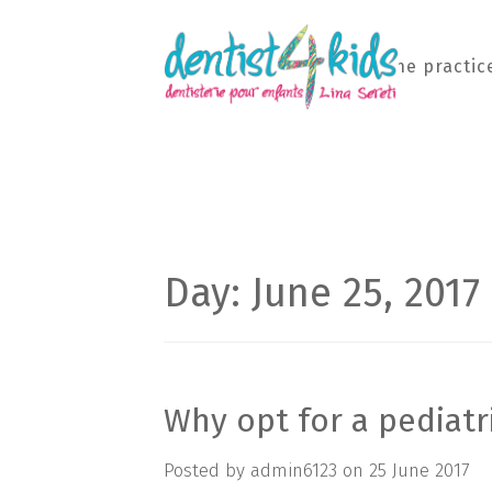
Home
The practic
Day: June 25, 2017
Why opt for a pediatr
Posted by
admin6123
on
25 June 2017