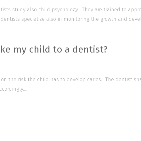
entists study also child psychology. They are trained to app
 dentists specialize also in monitoring the growth and devel
ke my child to a dentist?
 on the risk the child has to develop caries. The dentist sh
ordingly....