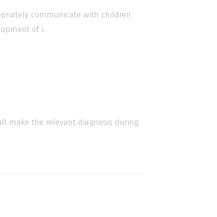
ropriately communicate with children
opment of i...
all make the relevant diagnosis during