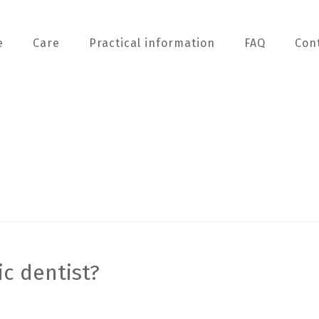
e
Care
Practical information
FAQ
Con
ic dentist?